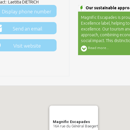
ct : Laetitia DIETRICH
Our sustainable appro
Display phone number
Magnific Escapades is prou
Excellence label, helping to
Send an email
excellence. Our tourism an
approach, combining econo
social impact. This distinc
Visit website
building a sustainable and
Read more...
Committed to promoting loc
immersive experiences, sin
to make your time in Alsace
Magnific Escapades
16A rue du Général Baegert