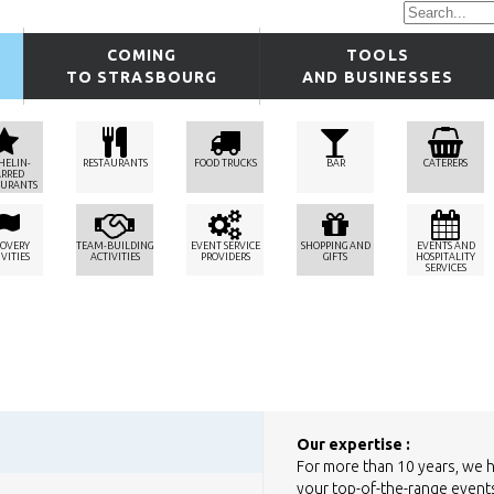
COMING
TOOLS
TO STRASBOURG
AND BUSINESSES
HELIN-
RESTAURANTS
FOOD TRUCKS
BAR
CATERERS
ARRED
AURANTS
COVERY
TEAM-BUILDING
EVENT SERVICE
SHOPPING AND
EVENTS AND
VITIES
ACTIVITIES
PROVIDERS
GIFTS
HOSPITALITY
SERVICES
Our expertise :
For more than 10 years, we 
your top-of-the-range events