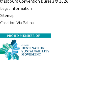
trasbourg Convention Bureau ©
2026
•
Legal information
•
Sitemap
•
Creation Via Palma