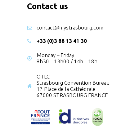
Contact us
contact@mystrasbourg.com
+33 (0)3 88 13 41 30
Monday – Friday :
8h30 – 13h00 / 14h – 18h
OTLC
Strasbourg Convention Bureau
17 Place de la Cathédrale
67000 STRASBOURG FRANCE