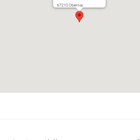
67210 Obernai