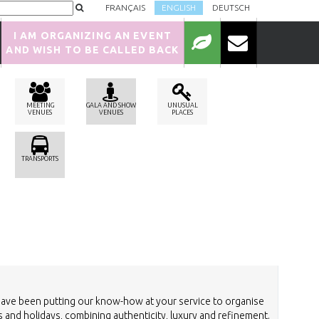
FRANÇAIS
ENGLISH
DEUTSCH
I AM ORGANIZING AN EVENT
AND WISH TO BE CALLED BACK
MEETING
GALA AND SHOW
UNUSUAL
VENUES
VENUES
PLACES
TRANSPORTS
have been putting our know-how at your service to organise
 and holidays, combining authenticity, luxury and refinement.