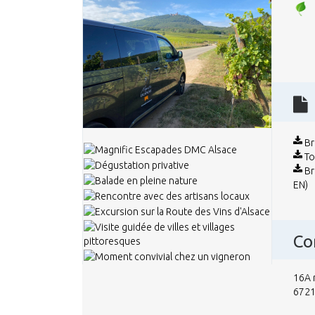
Br
To
Br
EN)
Co
16A 
6721