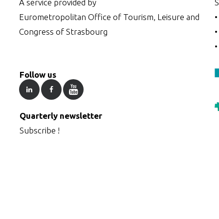
A service provided by
S
Eurometropolitan Office of Tourism, Leisure and
Congress of Strasbourg
Follow us
Quarterly newsletter
Subscribe !