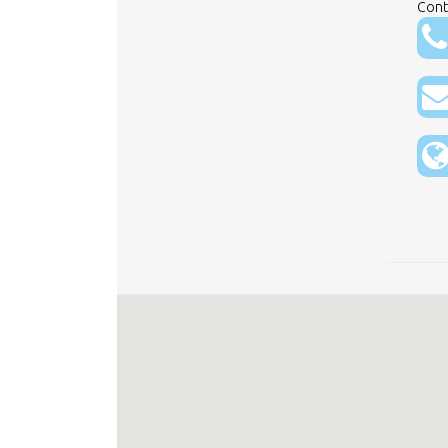
Conta