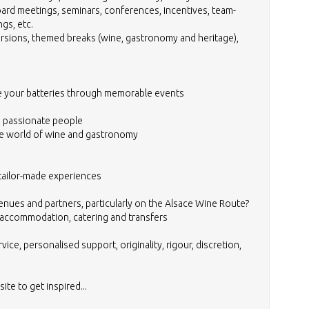
ard meetings, seminars, conferences, incentives, team-
ngs, etc.
ursions, themed breaks (wine, gastronomy and heritage),
e your batteries through memorable events
 passionate people
he world of wine and gastronomy
 tailor-made experiences
nues and partners, particularly on the Alsace Wine Route?
es, accommodation, catering and transfers
rvice, personalised support, originality, rigour, discretion,
te to get inspired...