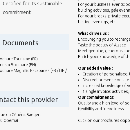
Certified for its sustainable
For your business events: bo
building activities, gala eveni
commitment
For your breaks: private exc
tasting evenings, etc.
What drives us :
Encouraging you to recharg
Documents
Taste the beauty of Alsace
Meet genuine, generous and
Enrich your knowledge of t
ochure Tourisme (FR)
urism Brochure (EN)
Our added value :
ochure Magnific Escapades (FR / DE /
Creation of personalised,
Discreet presence on site
Increased knowledge of ve
1 single invoice: activiti
Our commitments:
ntact this provider
Quality and a high level of se
flexibility and friendliness.
rue du Général Baegert
0 Obernai
Click on our brochures opposi