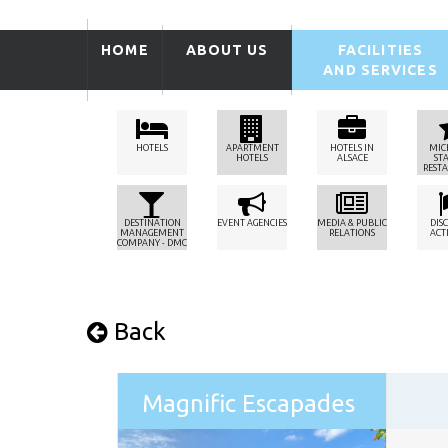
HOME
ABOUT US
FACILITIES
AND SERVICES
HOTELS
APARTMENT
HOTELS IN
MIC
HOTELS
ALSACE
ST
REST
DESTINATION
EVENT AGENCIES
MEDIA & PUBLIC
DIS
MANAGEMENT
RELATIONS
ACTI
COMPANY - DMC
Back
Magnific Escapades