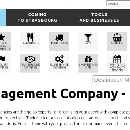
COMING
TOOLS
TO STRASBOURG
AND BUSINESSES
HELIN-
RESTAURANTS
FOOD TRUCKS
BAR
CATERERS
ARRED
AURANTS
COVERY
TEAM-BUILDING
EVENT SERVICE
SHOPPING AND
EVENTS AND
VITIES
ACTIVITIES
PROVIDERS
GIFTS
HOSPITALITY
SERVICES
nagement Company -
ies are the go-to experts for organising your event with complete pea
to your objectives. Their meticulous organisation guarantees a smooth and 
olutions. Entrust them with your project for a tailor-made event that co