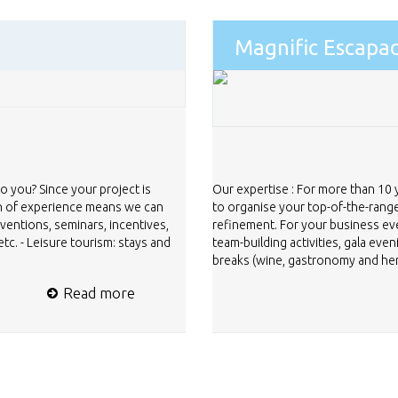
Magnific Escapa
to you? Since your project is
Our expertise : For more than 10
th of experience means we can
to organise your top-of-the-range
nventions, seminars, incentives,
refinement. For your business ev
tc. - Leisure tourism: stays and
team-building activities, gala eve
breaks (wine, gastronomy and herit
Read more