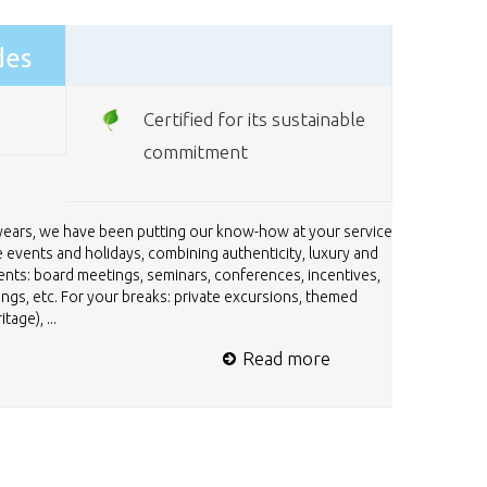
des
Certified for its sustainable
commitment
 years, we have been putting our know-how at your service
 events and holidays, combining authenticity, luxury and
ents: board meetings, seminars, conferences, incentives,
nings, etc. For your breaks: private excursions, themed
age), ...
Read more