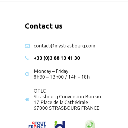
Contact us
contact@mystrasbourg.com
+33 (0)3 88 13 41 30
Monday – Friday :
8h30 – 13h00 / 14h – 18h
OTLC
Strasbourg Convention Bureau
17 Place de la Cathédrale
67000 STRASBOURG FRANCE