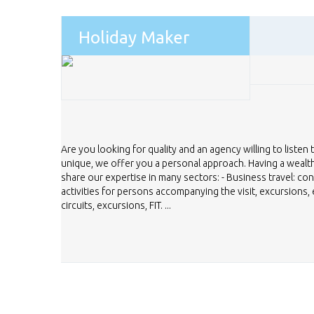
Holiday Maker
Are you looking for quality and an agency willing to listen 
unique, we offer you a personal approach. Having a weal
share our expertise in many sectors: - Business travel: co
activities for persons accompanying the visit, excursions, e
circuits, excursions, FIT. ...