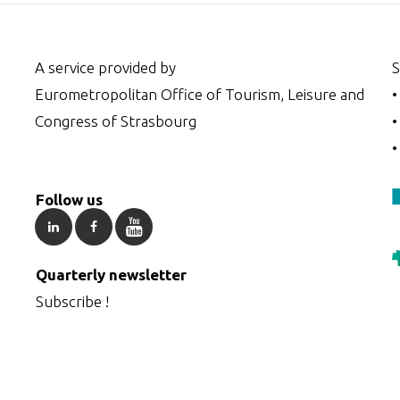
A service provided by
S
Eurometropolitan Office of Tourism, Leisure and
Congress of Strasbourg
Follow us
Quarterly newsletter
Subscribe !