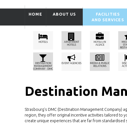
HOME
ABOUT US
FACILITIES
AND SERVICES
HOTELS
APARTMENT
HOTELS IN
MIC
HOTELS
ALSACE
ST
REST
DESTINATION
EVENT AGENCIES
MEDIA & PUBLIC
DIS
MANAGEMENT
RELATIONS
ACTI
COMPANY - DMC
Destination Ma
Strasbourg's DMC (Destination Management Company) agenc
region, they offer original incentive activities tailored 
create unique experiences that are far from standardised s