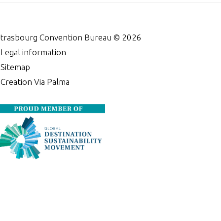
trasbourg Convention Bureau ©
2026
•
Legal information
•
Sitemap
•
Creation Via Palma