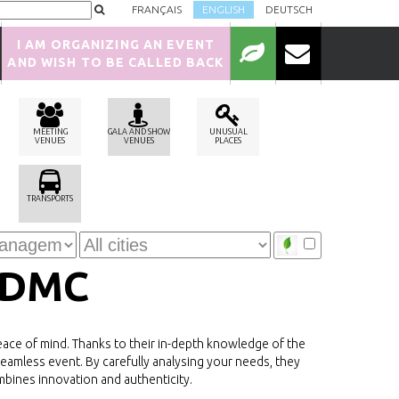
FRANÇAIS
ENGLISH
DEUTSCH
I AM ORGANIZING AN EVENT
AND WISH TO BE CALLED BACK
MEETING
GALA AND SHOW
UNUSUAL
VENUES
VENUES
PLACES
TRANSPORTS
 DMC
ce of mind. Thanks to their in-depth knowledge of the
seamless event. By carefully analysing your needs, they
mbines innovation and authenticity.