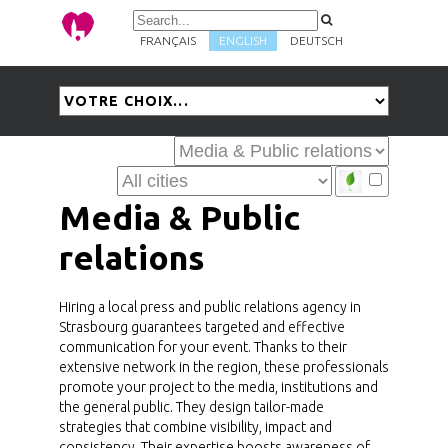
FRANÇAIS
ENGLISH
DEUTSCH
Media & Public
relations
Hiring a local press and public relations agency in
Strasbourg guarantees targeted and effective
communication for your event. Thanks to their
extensive network in the region, these professionals
promote your project to the media, institutions and
the general public. They design tailor-made
strategies that combine visibility, impact and
consistency. Their expertise boosts awareness of