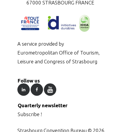
67000 STRASBOURG FRANCE
A service provided by
Eurometropolitan Office of Tourism,
Leisure and Congress of Strasbourg
Follow us
Quarterly newsletter
Subscribe !
Strasbourg Convention Bureau ©
2026