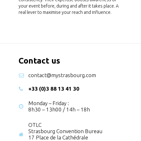
your event before, during and after it takes place. A
real lever to maximise your reach and influence.
Contact us
contact@mystrasbourg.com
+33 (0)3 88 13 41 30
Monday – Friday :
8h30 – 13h00 / 14h – 18h
OTLC
Strasbourg Convention Bureau
17 Place de la Cathédrale