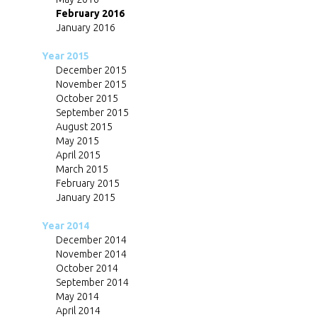
February 2016
January 2016
Year 2015
December 2015
November 2015
October 2015
September 2015
August 2015
May 2015
April 2015
March 2015
February 2015
January 2015
Year 2014
December 2014
November 2014
October 2014
September 2014
May 2014
April 2014