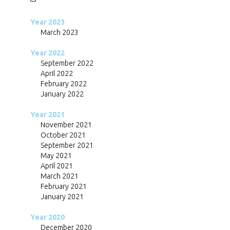
Year 2023
March 2023
Year 2022
September 2022
April 2022
February 2022
January 2022
Year 2021
November 2021
October 2021
September 2021
May 2021
April 2021
March 2021
February 2021
January 2021
Year 2020
December 2020