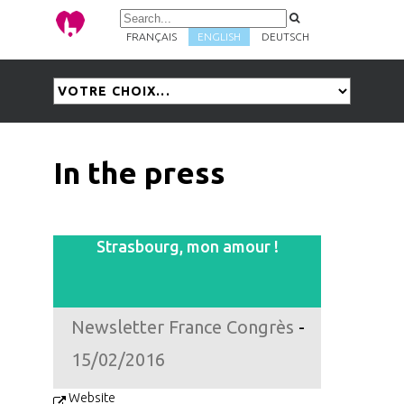
FRANÇAIS
ENGLISH
DEUTSCH
In the press
Strasbourg, mon amour !
Newsletter France Congrès
-
15/02/2016
Website