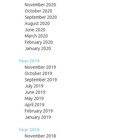
November 2020
October 2020
September 2020
August 2020
June 2020
March 2020
February 2020
January 2020
Year 2019
November 2019
October 2019
September 2019
July 2019
June 2019
May 2019
April 2019
February 2019
January 2019
Year 2018
November 2018