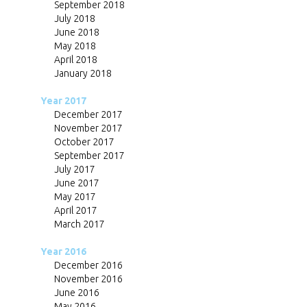
September 2018
July 2018
June 2018
May 2018
April 2018
January 2018
Year 2017
December 2017
November 2017
October 2017
September 2017
July 2017
June 2017
May 2017
April 2017
March 2017
Year 2016
December 2016
November 2016
June 2016
May 2016