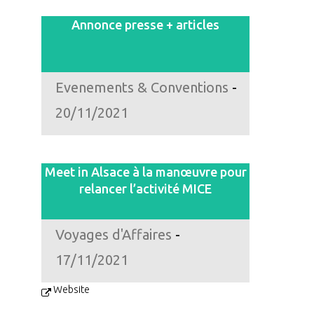
Annonce presse + articles
Evenements & Conventions
-
20/11/2021
Meet in Alsace à la manœuvre pour
relancer l’activité MICE
Voyages d'Affaires
-
17/11/2021
Website