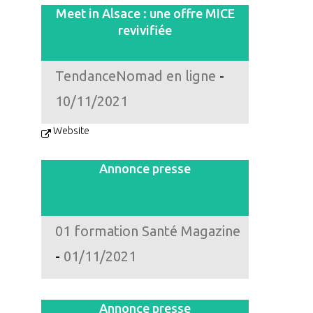
Meet in Alsace : une offre MICE
revivifiée
TendanceNomad en ligne
-
10/11/2021
Website
Annonce presse
01 formation Santé Magazine
-
01/11/2021
Annonce presse