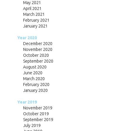
May 2021
April 2021
March 2021
February 2021
January 2021
Year 2020
December 2020
November 2020
October 2020
September 2020
August 2020
June 2020
March 2020
February 2020
January 2020
Year 2019
November 2019
October 2019
September 2019
July 2019