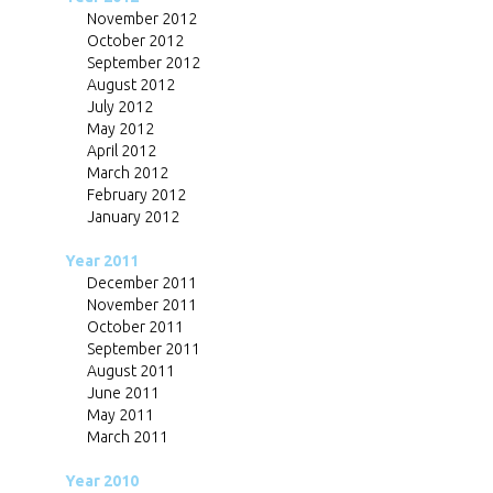
November 2012
October 2012
September 2012
August 2012
July 2012
May 2012
April 2012
March 2012
February 2012
January 2012
Year 2011
December 2011
November 2011
October 2011
September 2011
August 2011
June 2011
May 2011
March 2011
Year 2010