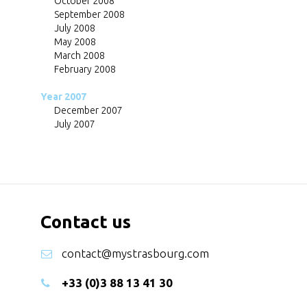
October 2008
September 2008
July 2008
May 2008
March 2008
February 2008
Year 2007
December 2007
July 2007
Contact us
contact@mystrasbourg.com
+33 (0)3 88 13 41 30