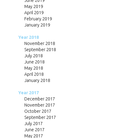
June 2019
May 2019
April 2019
February 2019
January 2019
Year 2018
November 2018
September 2018
July 2018
June 2018
May 2018
April 2018
January 2018
Year 2017
December 2017
November 2017
October 2017
September 2017
July 2017
June 2017
May 2017