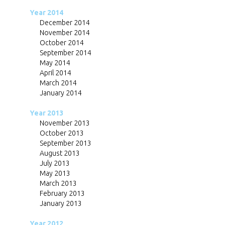
Year 2014
December 2014
November 2014
October 2014
September 2014
May 2014
April 2014
March 2014
January 2014
Year 2013
November 2013
October 2013
September 2013
August 2013
July 2013
May 2013
March 2013
February 2013
January 2013
Year 2012