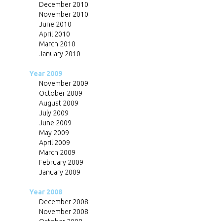
December 2010
November 2010
June 2010
April 2010
March 2010
January 2010
Year 2009
November 2009
October 2009
August 2009
July 2009
June 2009
May 2009
April 2009
March 2009
February 2009
January 2009
Year 2008
December 2008
November 2008