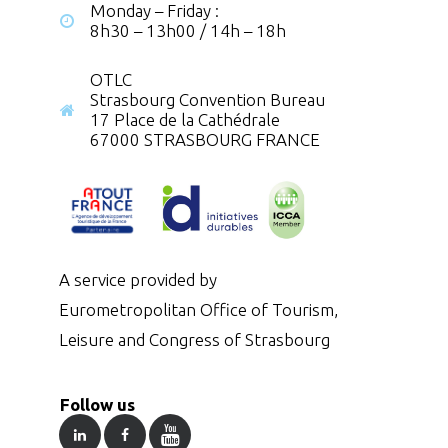
Monday – Friday :
8h30 – 13h00 / 14h – 18h
OTLC
Strasbourg Convention Bureau
17 Place de la Cathédrale
67000 STRASBOURG FRANCE
A service provided by
Eurometropolitan Office of Tourism,
Leisure and Congress of Strasbourg
Follow us