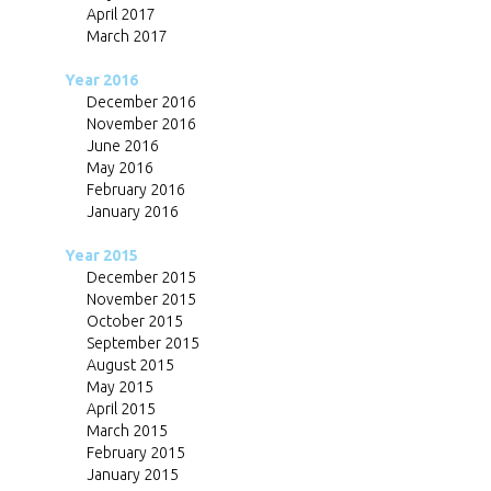
April 2017
March 2017
Year 2016
December 2016
November 2016
June 2016
May 2016
February 2016
January 2016
Year 2015
December 2015
November 2015
October 2015
September 2015
August 2015
May 2015
April 2015
March 2015
February 2015
January 2015