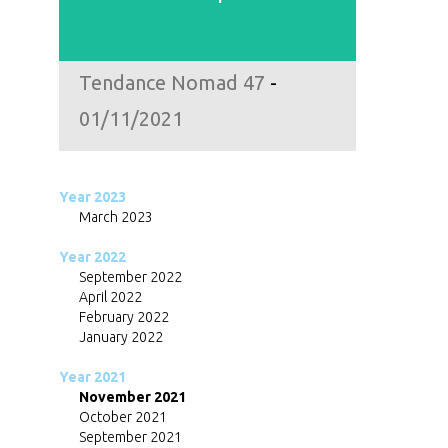
Tendance Nomad 47
-
01/11/2021
Year 2023
March 2023
Year 2022
September 2022
April 2022
February 2022
January 2022
Year 2021
November 2021
October 2021
September 2021