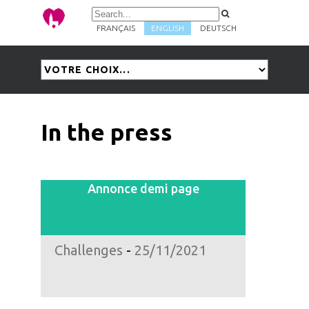
FRANÇAIS
ENGLISH
DEUTSCH
In the press
Annonce demi page
Challenges
-
25/11/2021