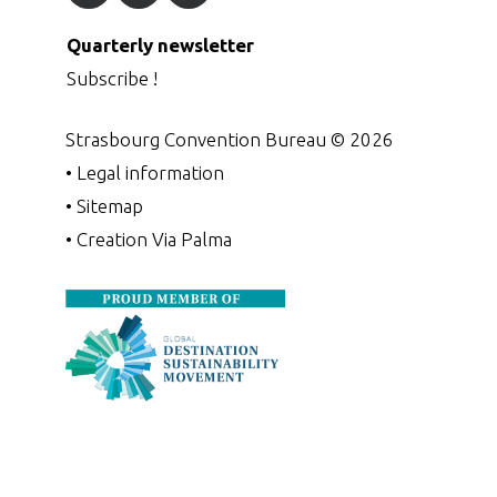
Quarterly newsletter
Subscribe !
Strasbourg Convention Bureau ©
2026
•
Legal information
•
Sitemap
•
Creation Via Palma