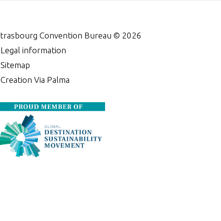
trasbourg Convention Bureau ©
2026
•
Legal information
•
Sitemap
•
Creation Via Palma