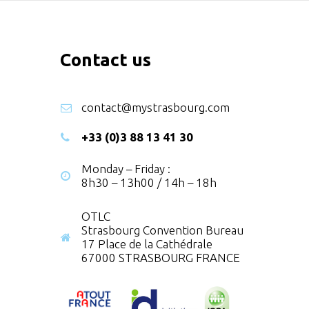
Contact us
contact@mystrasbourg.com
+33 (0)3 88 13 41 30
Monday – Friday :
8h30 – 13h00 / 14h – 18h
OTLC
Strasbourg Convention Bureau
17 Place de la Cathédrale
67000 STRASBOURG FRANCE