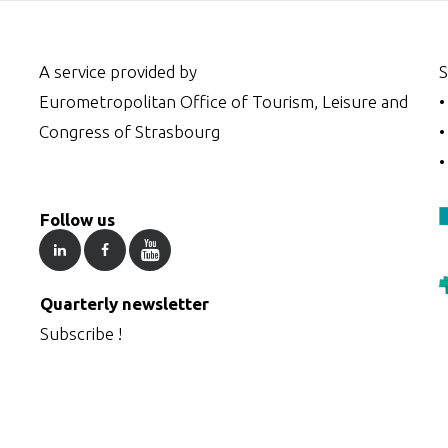
A service provided by
S
Eurometropolitan Office of Tourism, Leisure and
Congress of Strasbourg
Follow us
Quarterly newsletter
Subscribe !