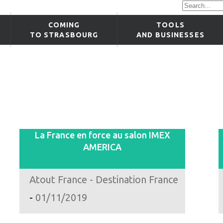
COMING
TOOLS
TO STRASBOURG
AND BUSINESSES
La France en force au salon IMEX
AMERICA
Atout France - Destination France
-
01/11/2019