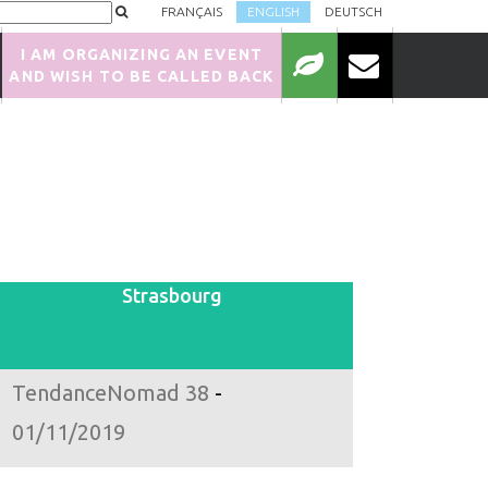
FRANÇAIS
ENGLISH
DEUTSCH
I AM ORGANIZING AN EVENT
AND WISH TO BE CALLED BACK
Strasbourg
TendanceNomad 38
-
01/11/2019