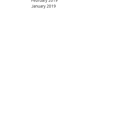
February 2019
January 2019