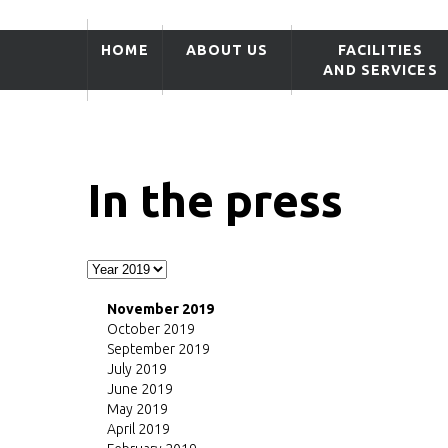
HOME
ABOUT US
FACILITIES
AND SERVICES
In the press
November 2019
October 2019
September 2019
July 2019
June 2019
May 2019
April 2019