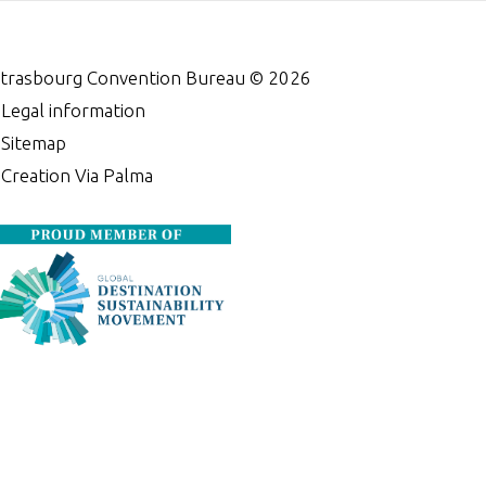
trasbourg Convention Bureau ©
2026
•
Legal information
•
Sitemap
•
Creation Via Palma