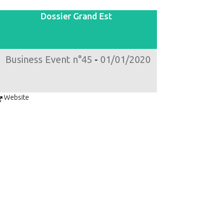
Dossier Grand Est
Business Event n°45
-
01/01/2020
Website