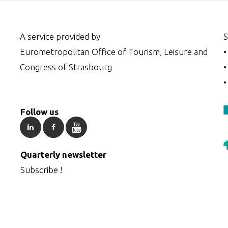
A service provided by
S
Eurometropolitan Office of Tourism, Leisure and
Congress of Strasbourg
Follow us
Quarterly newsletter
Subscribe !