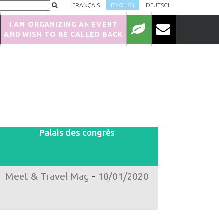
FRANÇAIS
ENGLISH
DEUTSCH
I AM ORGANIZING AN EVENT
AND WISH TO BE CALLED BACK
Palais des congrès
Meet & Travel Mag
-
10/01/2020