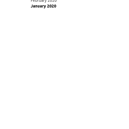
February 2020
January 2020