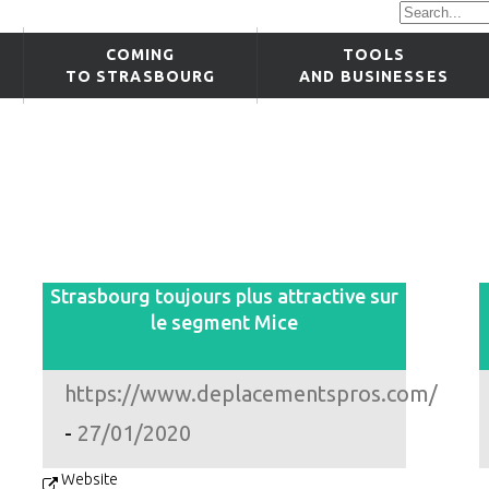
COMING
TOOLS
TO STRASBOURG
AND BUSINESSES
Strasbourg toujours plus attractive sur
le segment Mice
https://www.deplacementspros.com/
-
27/01/2020
Website