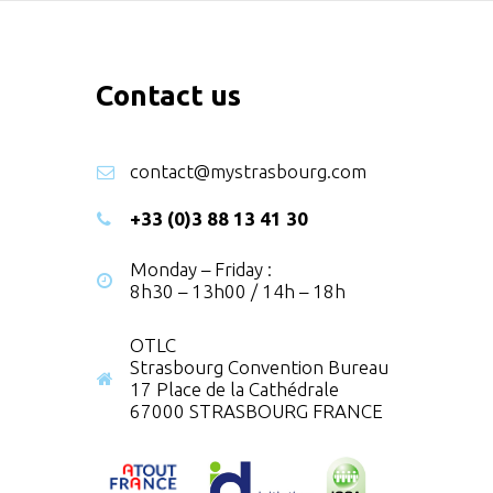
Contact us
contact@mystrasbourg.com
+33 (0)3 88 13 41 30
Monday – Friday :
8h30 – 13h00 / 14h – 18h
OTLC
Strasbourg Convention Bureau
17 Place de la Cathédrale
67000 STRASBOURG FRANCE