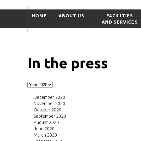
HOME
ABOUT US
FACILITIES
AND SERVICES
In the press
December 2020
November 2020
October 2020
September 2020
August 2020
June 2020
March 2020