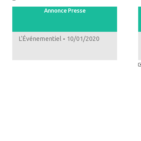
Annonce Presse
L'Événementiel
-
10/01/2020