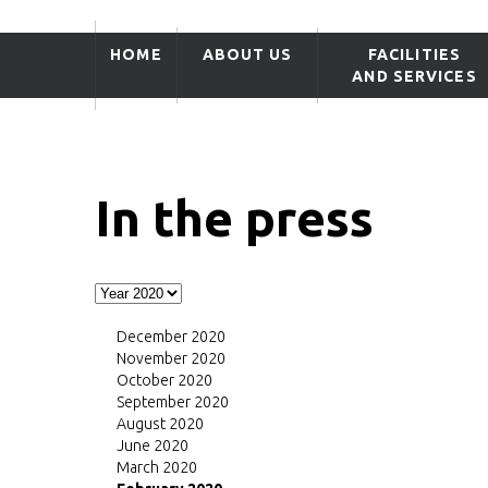
HOME
ABOUT US
FACILITIES
AND SERVICES
In the press
December 2020
November 2020
October 2020
September 2020
August 2020
June 2020
March 2020