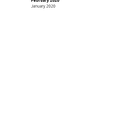
February 2020
January 2020