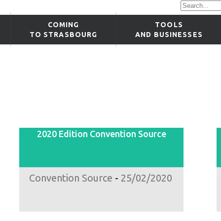
COMING
TOOLS
TO STRASBOURG
AND BUSINESSES
2020 Edition Convention Source
Convention Source
-
25/02/2020