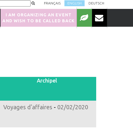
FRANÇAIS
ENGLISH
DEUTSCH
I AM ORGANIZING AN EVENT
AND WISH TO BE CALLED BACK
Archipel
Voyages d'affaires
-
02/02/2020