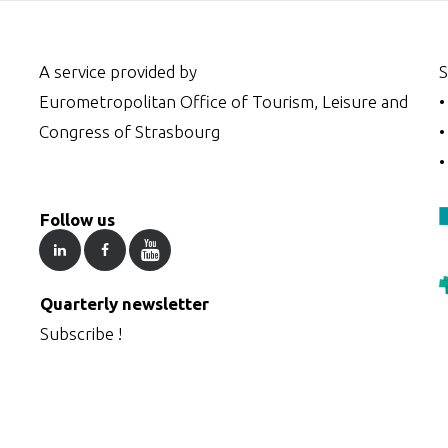
A service provided by
S
Eurometropolitan Office of Tourism, Leisure and
Congress of Strasbourg
Follow us
Quarterly newsletter
Subscribe !