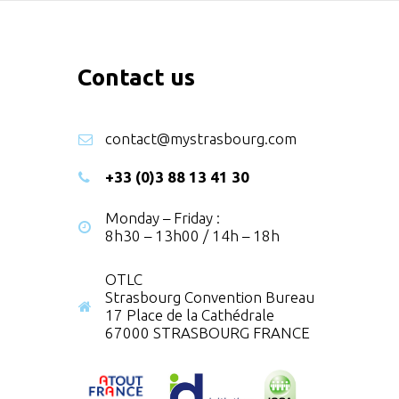
Contact us
contact@mystrasbourg.com
+33 (0)3 88 13 41 30
Monday – Friday :
8h30 – 13h00 / 14h – 18h
OTLC
Strasbourg Convention Bureau
17 Place de la Cathédrale
67000 STRASBOURG FRANCE