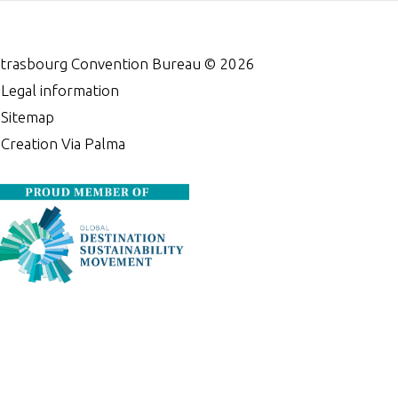
trasbourg Convention Bureau ©
2026
•
Legal information
•
Sitemap
•
Creation Via Palma